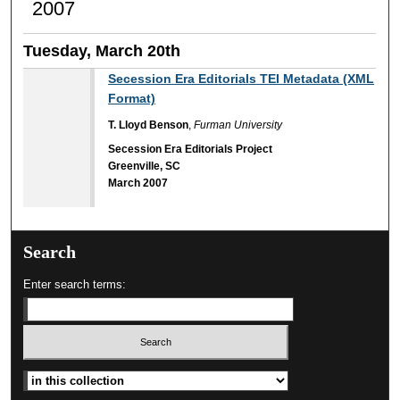
2007
Tuesday, March 20th
Secession Era Editorials TEI Metadata (XML
Format)
T. Lloyd Benson
,
Furman University
Secession Era Editorials Project
Greenville, SC
March 2007
Search
Enter search terms:
Select context to search: