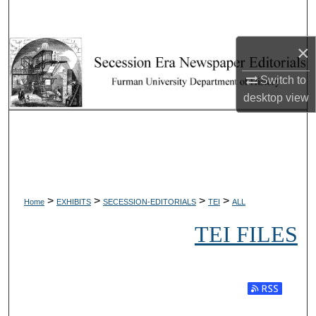
Search
×
Browse Collections
Switch to
My Account
desktop
view
About
Digital Commons Network™
>
>
>
>
Home
EXHIBITS
SECESSION-EDITORIALS
TEI
ALL
TEI FILES