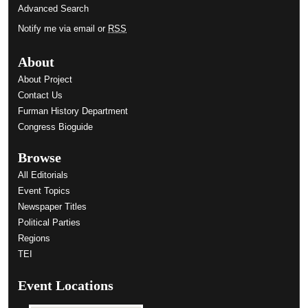
Advanced Search
Notify me via email or
RSS
About
About Project
Contact Us
Furman History Department
Congress Bioguide
Browse
All Editorials
Event Topics
Newspaper Titles
Political Parties
Regions
TEI
Event Locations