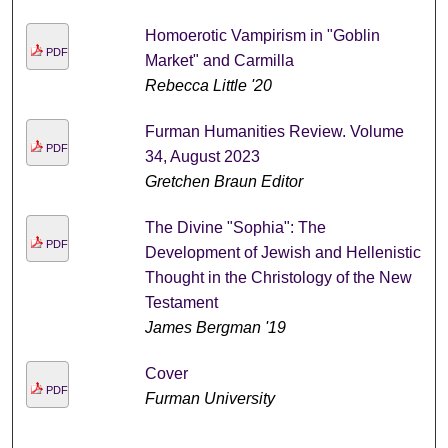
Homoerotic Vampirism in "Goblin
PDF
Market" and Carmilla
Rebecca Little '20
Furman Humanities Review. Volume
PDF
34, August 2023
Gretchen Braun Editor
The Divine "Sophia": The
PDF
Development of Jewish and Hellenistic
Thought in the Christology of the New
Testament
James Bergman '19
Cover
PDF
Furman University