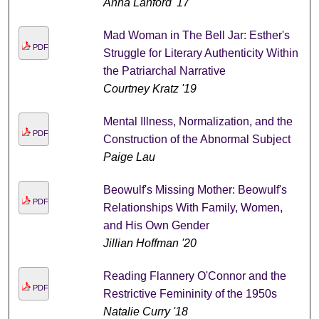
Anna Lanford '17
Mad Woman in The Bell Jar: Esther's
PDF
Struggle for Literary Authenticity Within
the Patriarchal Narrative
Courtney Kratz '19
Mental Illness, Normalization, and the
PDF
Construction of the Abnormal Subject
Paige Lau
Beowulf's Missing Mother: Beowulf's
PDF
Relationships With Family, Women,
and His Own Gender
Jillian Hoffman '20
Reading Flannery O'Connor and the
PDF
Restrictive Femininity of the 1950s
Natalie Curry '18