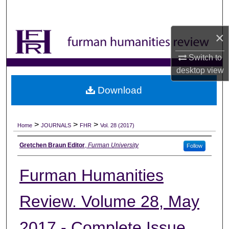
Search
×
Browse Collections
Switch to
My Account
desktop
view
About
Download
Digital Commons Network™
>
>
>
Home
JOURNALS
FHR
Vol. 28 (2017)
Authors
Gretchen Braun Editor
,
Furman University
Follow
Furman Humanities
Review. Volume 28, May
2017 - Complete Issue