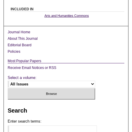
INCLUDED IN
Arts and Humanities Commons
Journal Home
About This Journal
Editorial Board
Policies
Most Popular Papers
Receive Email Notices or RSS
Select a volume:
Search
Enter search terms: