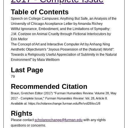
Table of Contents
Speech on College Campuses: Anything But Safe, an Analysis of the
University of Chicago Acceptance Letter by Amanda Richey
Willful Ignorance, Embodiment, and the Limitations of Sympathy:
J.M. Coetzee on Animal Cruelty through Fictional Interlocutors by
Erin Mellor
The Concept of Art and Interactive Computer Art by Anhang Ning
Aesthetic Objectivism's "Joyous Possession of the (Natural) World":
Towards a Religiously Useful Appreciation of Sublimity in the Natural
Environment" by Maia Wellborn
Last Page
79
Recommended Citation
Braun, Gretchen Editor (2017) "Furman Humanities Review. Volume 28, May
2017 - Complete Issue,"
Furman Humanities Review
: Vol. 28, Article 8.
Available at: https://scholarexchange.furman.edu/fhr/vol28/iss1/8
Rights
Please contact
scholarexchange@furman.edu
with any rights
questions or concerns.