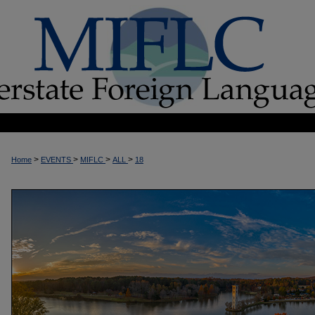
>
>
>
>
Home
EVENTS
MIFLC
ALL
18