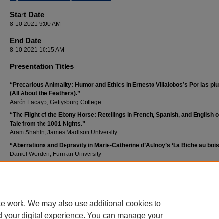
Start Date
8-10-2021 9:00 AM
End Date
8-10-2021 10:15 AM
Presentation Titles
“Precarious Animality: Humor and Ethics in Ernesto Villalobos’s Por las p
(All About the Feathers).”
Aarón Lacayo, Gettysburg College
“The Flight of the Ebony Horse: Retellings in French, Spanish, and English o
Tale from the 1001 Nights.”
Aram Shahin, James Madison University
“Aberrations and Depravity in Marie-Catherine d’Aulnoy’s ‘La Biche au bois
Daniel Worden, Furman University
Publication Date
October 2021
te work. We may also use additional cookies to
d your digital experience. You can manage your