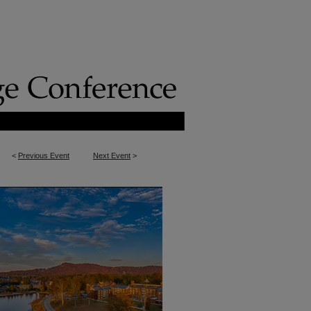
<
Previous Event
Next Event
>