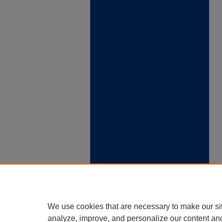
We use cookies that are necessary to make our si
analyze, improve, and personalize our content an