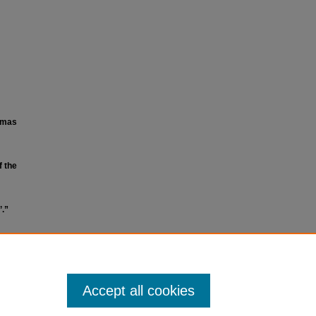
lumas
f the
’.”
Accept all cookies