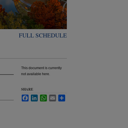
FULL SCHEDULE
This document is currently
not available here.
SHARE
Facebook
LinkedIn
WhatsApp
Email
Share