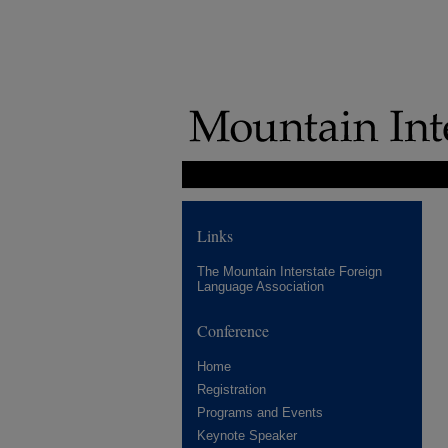
Links
The Mountain Interstate Foreign
Language Association
Conference
Home
Registration
Programs and Events
Keynote Speaker