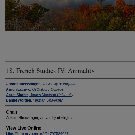
18. French Studies IV: Animality
Presenter Information
Ashton Nicewonger
,
University of Virginia
Aarón Lacayo
,
Gettysburg College
Aram Shahin
,
James Madison University
Daniel Worden
,
Furman University
Chair
Ashton Nicewonger, University of Virginia
View Live Online
https://furman.zoom.us/j/94797526027