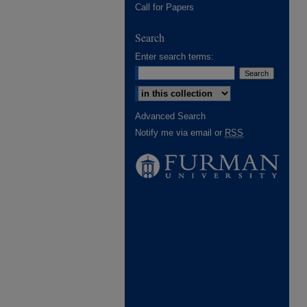
Call for Papers
Search
Enter search terms:
Select context to search:
Advanced Search
Notify me via email or
RSS