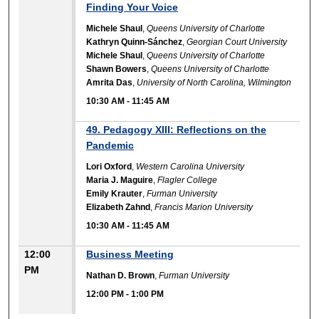
Finding Your Voice
Michele Shaul
,
Queens University of Charlotte
Kathryn Quinn-Sánchez
,
Georgian Court University
Michele Shaul
,
Queens University of Charlotte
Shawn Bowers
,
Queens University of Charlotte
Amrita Das
,
University of North Carolina, Wilmington
10:30 AM
-
11:45 AM
49. Pedagogy XIII: Reflections on the
Pandemic
Lori Oxford
,
Western Carolina University
Maria J. Maguire
,
Flagler College
Emily Krauter
,
Furman University
Elizabeth Zahnd
,
Francis Marion University
10:30 AM
-
11:45 AM
12:00
Business Meeting
PM
Nathan D. Brown
,
Furman University
12:00 PM
-
1:00 PM