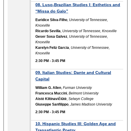
08. Luso-Brazilian Studies I: Esthetics and
“Missa do Galo”
Euridice Silva-Filho
,
University of Tennessee,
Knoxville
Ricardo Sevilla
,
University of Tennessee, Knoxville
Geser Sosa Galvez
,
University of Tennessee,
Knoxville
Karelyn Feliz Garcia
,
University of Tennessee,
Knoxville
2:30 PM
-
3:45 PM
09. Italian Studies: Dante and Cultural
Capital
William G. Allen
,
Furman University
Francesca Muccini
,
Belmont University
Aistė Kiltinavičiūtė
,
Selwyn College
Giuseppe Sanfilippo
,
James Madison University
2:30 PM
-
3:45 PM
10. Hispanic Studies III: Golden Age and
Transatlantic Poetry