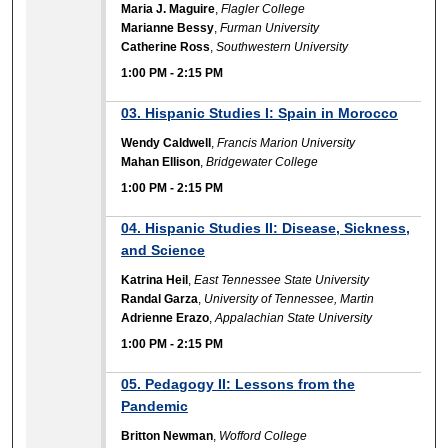
Maria J. Maguire
,
Flagler College
Marianne Bessy
,
Furman University
Catherine Ross
,
Southwestern University
1:00 PM
-
2:15 PM
03. Hispanic Studies I: Spain in Morocco
Wendy Caldwell
,
Francis Marion University
Mahan Ellison
,
Bridgewater College
1:00 PM
-
2:15 PM
04. Hispanic Studies II: Disease, Sickness,
and Science
Katrina Heil
,
East Tennessee State University
Randal Garza
,
University of Tennessee, Martin
Adrienne Erazo
,
Appalachian State University
1:00 PM
-
2:15 PM
05. Pedagogy II: Lessons from the
Pandemic
Britton Newman
,
Wofford College