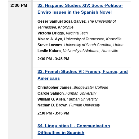
2:30 PM
32. Hispanic Studies XIV: Socio-Politico-
Enviro Issues in the Spanish Novel
Geser Samuel Sosa Galvez
,
The University of
Tennessee, Knoxville
Victoria Driggs
,
Virginia Tech
Álvaro A. Ayo
,
University of Tennessee, Knoxville
Steve Lownes
,
University of South Carolina, Union
Leslie Kaiura
,
University of Alabama, Huntsville
2:30 PM
-
3:45 PM
33. French Studies VI: French, France, and
Americans
Christopher James
,
Bridgewater College
Carole Salmon
,
Furman University
William G. Allen
,
Furman University
Nathan D. Brown
,
Furman University
2:30 PM
-
3:45 PM
34. Linguistics II : Communication
Difficulties in Spanish