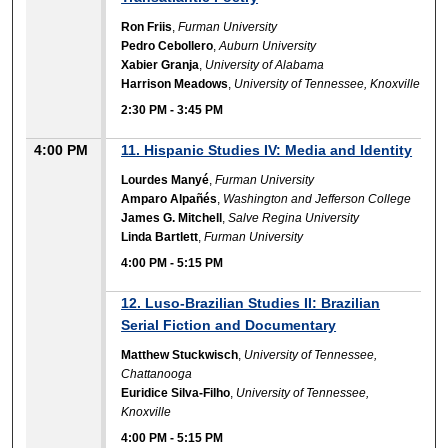
Ron Friis
,
Furman University
Pedro Cebollero
,
Auburn University
Xabier Granja
,
University of Alabama
Harrison Meadows
,
University of Tennessee, Knoxville
2:30 PM
-
3:45 PM
4:00 PM
11. Hispanic Studies IV: Media and Identity
Lourdes Manyé
,
Furman University
Amparo Alpañés
,
Washington and Jefferson College
James G. Mitchell
,
Salve Regina University
Linda Bartlett
,
Furman University
4:00 PM
-
5:15 PM
12. Luso-Brazilian Studies II: Brazilian
Serial Fiction and Documentary
Matthew Stuckwisch
,
University of Tennessee,
Chattanooga
Euridice Silva-Filho
,
University of Tennessee,
Knoxville
4:00 PM
-
5:15 PM