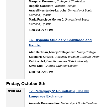
Margaret Keneman
,
College of Charleston
Begoña Caballero
,
Wofford College
Aracell Hernández-Laroche
,
University of South
Carolina, Upstate
Maria Francisco Montesó
,
University of South
Carolina, Upstate
4:00 PM
-
5:15 PM
16. Hispanic Studies V: Childhood and
Gender
Alan Hartman, Mercy College Hart
,
Mercy College
Stephanie Orozco
,
University of South Carolina, Aiken
Katrina Heil
,
East Tennessee State University
Silvia Choi
,
Georgia Gwinnett College
4:00 PM
-
5:15 PM
Friday, October 8th
9:00 AM
17. Pedagogy V: Roundtable, The NC
Language Exchange
Amanda Boomershine
,
University of North Carolina,