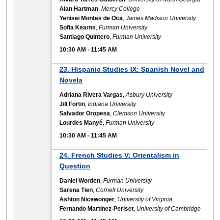
Alan Hartman
,
Mercy College
Yenisei Montes de Oca
,
James Madison University
Sofia Kearns
,
Furman University
Santiago Quintero
,
Furman University
10:30 AM
-
11:45 AM
23. Hispanic Studies IX: Spanish Novel and
Novela
Adriana Rivera Vargas
,
Asbury University
Jill Fortin
,
Indiana University
Salvador Oropesa
,
Clemson University
Lourdes Manyé
,
Furman University
10:30 AM
-
11:45 AM
24. French Studies V: Orientalism in
Question
Daniel Worden
,
Furman University
Sarena Tien
,
Cornell University
Ashton Nicewonger
,
University of Virginia
Fernando Martinez-Periset
,
University of Cambridge