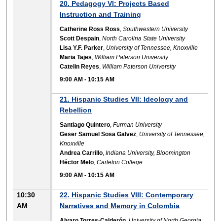
20. Pedagogy VI: Projects Based
Instruction and Training
Catherine Ross Ross
,
Southwestern University
Scott Despain
,
North Carolina State University
Lisa Y.F. Parker
,
University of Tennessee, Knoxville
Maria Tajes
,
William Paterson University
Catelin Reyes
,
William Paterson University
9:00 AM
-
10:15 AM
21. Hispanic Studies VII: Ideology and
Rebellion
Santiago Quintero
,
Furman University
Geser Samuel Sosa Galvez
,
University of Tennessee,
Knoxville
Andrea Carrillo
,
Indiana University, Bloomington
Héctor Melo
,
Carleton College
9:00 AM
-
10:15 AM
10:30
22. Hispanic Studies VIII: Contemporary
AM
Narratives and Memory in Colombia
Alvaro Torres-Calderón
,
University of North Georgia