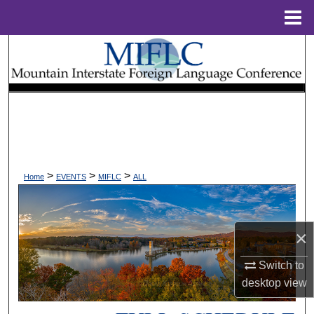
Menu
Home
Search
Browse Collections
My Account
About
>
>
>
Home
EVENTS
MIFLC
ALL
Digital Commons Network™
×
Switch to
desktop
view