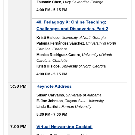
Zhuomin Chen
,
Lucy Cavendish College
4:00 PM
-
5:15 PM
40. Pedagogy X: Online Teaching;
Challenges and Discoveries, Part 2
Kristi Hislope
,
University of North Georgia
Paloma Fernández Sánchez
,
University of North
Carolina, Charlotte
Monica Rodriguez-Castro
,
University of North
Carolina, Charlotte
Kristi Hislope
,
University of North Georgia
4:00 PM
-
5:15 PM
5:30 PM
Keynote Address
Susan Carvalho
,
University of Alabama
E. Joe Johnson
,
Clayton State University
Linda Bartlett
,
Furman University
5:30 PM
-
7:00 PM
7:00 PM
Virtual Networking Cocktail