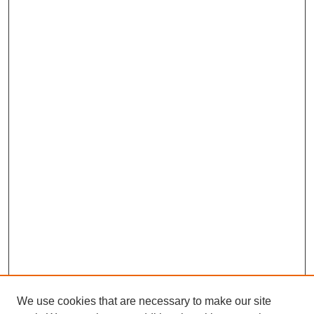
We use cookies that are necessary to make our site