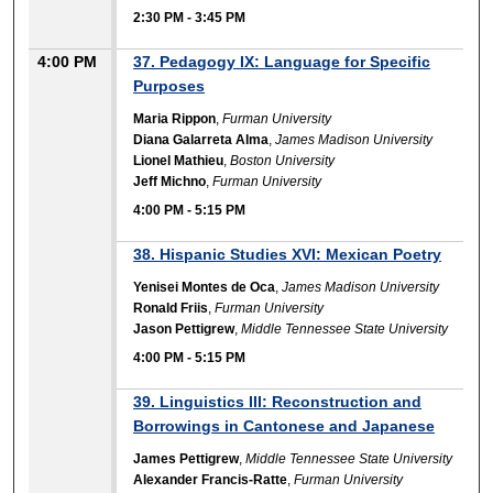
2:30 PM
-
3:45 PM
4:00 PM
37. Pedagogy IX: Language for Specific
Purposes
Maria Rippon
,
Furman University
Diana Galarreta Alma
,
James Madison University
Lionel Mathieu
,
Boston University
Jeff Michno
,
Furman University
4:00 PM
-
5:15 PM
38. Hispanic Studies XVI: Mexican Poetry
Yenisei Montes de Oca
,
James Madison University
Ronald Friis
,
Furman University
Jason Pettigrew
,
Middle Tennessee State University
4:00 PM
-
5:15 PM
39. Linguistics III: Reconstruction and
Borrowings in Cantonese and Japanese
James Pettigrew
,
Middle Tennessee State University
Alexander Francis-Ratte
,
Furman University