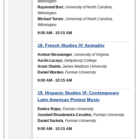
Wilmington
Raymond Burt
,
University of North Carolina,
Wilmington
Michael Turner
,
University of North Carolina,
Wilmington
9:00 AM
-
10:15 AM
18. French Studies IV: Animality
Ashton Nicewonger
,
University of Virginia
Aarón Lacayo
,
Gettysburg College
Aram Shahin
,
James Madison University
Daniel Worden
,
Furman University
9:00 AM
-
10:15 AM
19. Hispanic Studies VI: Contemporary
Latin American Protest Music
Eunice Rojas
,
Furman University
Josebell Rivadeneira-Cevallos
,
Furman University
Daniel Sarkela
,
Furman University
9:00 AM
-
10:15 AM