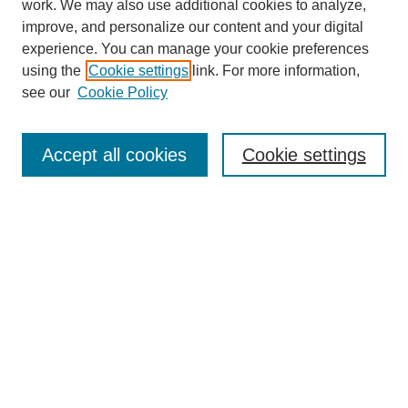
work. We may also use additional cookies to analyze,
improve, and personalize our content and your digital
experience. You can manage your cookie preferences
Links
using the
Cookie settings
link. For more information,
see our
Cookie Policy
The Mountain Interstate Foreign Language Association
Conference
Accept all cookies
Cookie settings
Home
Registration
Programs and Events
Keynote Speaker
Call for Papers
Search
Enter search terms:
Select context to search: