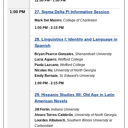
12:00 PM
-
1:00 PM
1:00 PM
27. Sigma Delta Pi Informative Session
Mark Del Mastro
,
College of Charleston
1:00 PM
-
2:15 PM
28. Linguistics I: Identity and Language in
Spanish
Bryan Pearce-Gonzales
,
Shenandoah University
Lucia Aguero
,
Wofford College
Paola Lazcano
,
Wofford College
Nicolas Hu
,
University of North Georgia
Emily Bernate
,
St. Edward's University
1:00 PM
-
2:15 PM
29. Hispanic Studies XII: Old Age in Latin
American Novels
Jill Fortin
,
Indiana University
Alvaro Torres-Calderón
,
University of North Georgia
Lourdes Albuixech
,
Southern Illinois University at
Carbondale