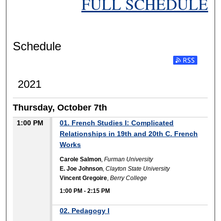
FULL SCHEDULE
Schedule
2021
Thursday, October 7th
1:00 PM
01. French Studies I: Complicated
Relationships in 19th and 20th C. French
Works
Carole Salmon
,
Furman University
E. Joe Johnson
,
Clayton State University
Vincent Gregoire
,
Berry College
1:00 PM
-
2:15 PM
02. Pedagogy I