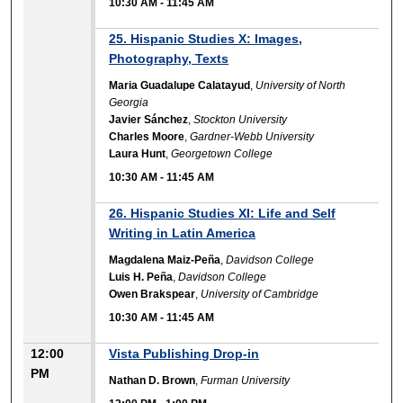
10:30 AM
-
11:45 AM
25. Hispanic Studies X: Images,
Photography, Texts
Maria Guadalupe Calatayud
,
University of North
Georgia
Javier Sánchez
,
Stockton University
Charles Moore
,
Gardner-Webb University
Laura Hunt
,
Georgetown College
10:30 AM
-
11:45 AM
26. Hispanic Studies XI: Life and Self
Writing in Latin America
Magdalena Maiz-Peña
,
Davidson College
Luis H. Peña
,
Davidson College
Owen Brakspear
,
University of Cambridge
10:30 AM
-
11:45 AM
12:00
Vista Publishing Drop-in
PM
Nathan D. Brown
,
Furman University