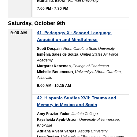
Nathan D. Brown
,
Furman University
7:00 PM
-
7:30 PM
Saturday, October 9th
9:00 AM
41. Pedagogy XI: Second Language
Acquisition and Mindfulness
Scott Despain
,
North Carolina State University
Ismênia Sales de Souza
,
United States Air Force
Academy
Margaret Keneman
,
College of Charleston
Michelle Bettencourt
,
University of North Carolina,
Asheville
9:00 AM
-
10:15 AM
42. Hispanic Studies XVII: Trauma and
Memory in Mexico and Spain
Amy Frazier-Yoder
,
Juniata College
Krysheida Ayub-Unzon
,
University of Tennessee,
Knoxville
Adriana Rivera Vargas
,
Asbury University
Lynn Purkey
,
University of Tennessee, Chattanooga