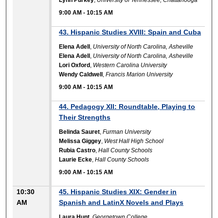
9:00 AM
-
10:15 AM
43. Hispanic Studies XVIII: Spain and Cuba
Elena Adell
,
University of North Carolina, Asheville
Elena Adell
,
University of North Carolina, Asheville
Lori Oxford
,
Western Carolina University
Wendy Caldwell
,
Francis Marion University
9:00 AM
-
10:15 AM
44. Pedagogy XII: Roundtable, Playing to
Their Strengths
Belinda Sauret
,
Furman University
Melissa Giggey
,
West Hall High School
Rubia Castro
,
Hall County Schools
Laurie Ecke
,
Hall County Schools
9:00 AM
-
10:15 AM
10:30
45. Hispanic Studies XIX: Gender in
AM
Spanish and LatinX Novels and Plays
Laura Hunt
,
Georgetown College