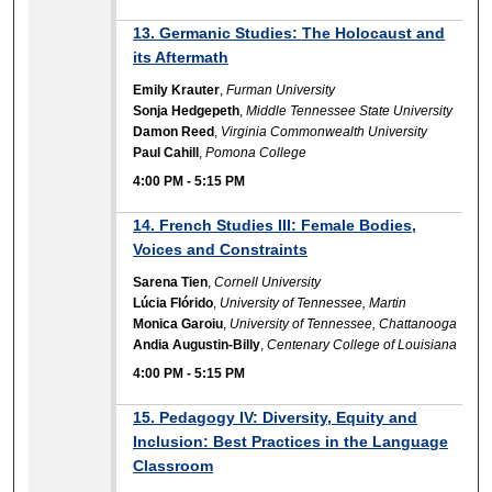
13. Germanic Studies: The Holocaust and
its Aftermath
Emily Krauter
,
Furman University
Sonja Hedgepeth
,
Middle Tennessee State University
Damon Reed
,
Virginia Commonwealth University
Paul Cahill
,
Pomona College
4:00 PM
-
5:15 PM
14. French Studies III: Female Bodies,
Voices and Constraints
Sarena Tien
,
Cornell University
Lúcia Flórido
,
University of Tennessee, Martin
Monica Garoiu
,
University of Tennessee, Chattanooga
Andia Augustin-Billy
,
Centenary College of Louisiana
4:00 PM
-
5:15 PM
15. Pedagogy IV: Diversity, Equity and
Inclusion: Best Practices in the Language
Classroom