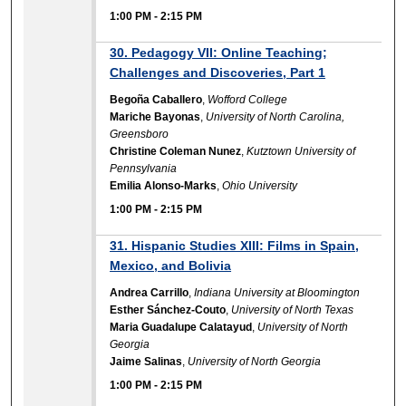
1:00 PM
-
2:15 PM
30. Pedagogy VII: Online Teaching;
Challenges and Discoveries, Part 1
Begoña Caballero
,
Wofford College
Mariche Bayonas
,
University of North Carolina,
Greensboro
Christine Coleman Nunez
,
Kutztown University of
Pennsylvania
Emilia Alonso-Marks
,
Ohio University
1:00 PM
-
2:15 PM
31. Hispanic Studies XIII: Films in Spain,
Mexico, and Bolivia
Andrea Carrillo
,
Indiana University at Bloomington
Esther Sánchez-Couto
,
University of North Texas
Maria Guadalupe Calatayud
,
University of North
Georgia
Jaime Salinas
,
University of North Georgia
1:00 PM
-
2:15 PM