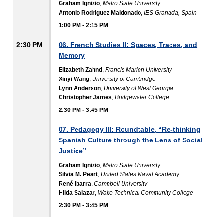
Graham Ignizio
,
Metro State University
Antonio Rodriguez Maldonado
,
IES-Granada, Spain
1:00 PM
-
2:15 PM
2:30 PM
06. French Studies II: Spaces, Traces, and
Memory
Elizabeth Zahnd
,
Francis Marion University
Xinyi Wang
,
University of Cambridge
Lynn Anderson
,
University of West Georgia
Christopher James
,
Bridgewater College
2:30 PM
-
3:45 PM
07. Pedagogy III: Roundtable, “Re-thinking
Spanish Culture through the Lens of Social
Justice”
Graham Ignizio
,
Metro State University
Silvia M. Peart
,
United States Naval Academy
René Ibarra
,
Campbell University
Hilda Salazar
,
Wake Technical Community College
2:30 PM
-
3:45 PM