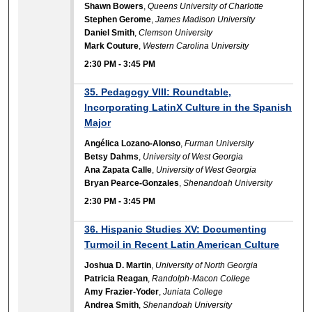
Shawn Bowers
,
Queens University of Charlotte
Stephen Gerome
,
James Madison University
Daniel Smith
,
Clemson University
Mark Couture
,
Western Carolina University
2:30 PM
-
3:45 PM
35. Pedagogy VIII: Roundtable,
Incorporating LatinX Culture in the Spanish
Major
Angélica Lozano-Alonso
,
Furman University
Betsy Dahms
,
University of West Georgia
Ana Zapata Calle
,
University of West Georgia
Bryan Pearce-Gonzales
,
Shenandoah University
2:30 PM
-
3:45 PM
36. Hispanic Studies XV: Documenting
Turmoil in Recent Latin American Culture
Joshua D. Martin
,
University of North Georgia
Patricia Reagan
,
Randolph-Macon College
Amy Frazier-Yoder
,
Juniata College
Andrea Smith
,
Shenandoah University