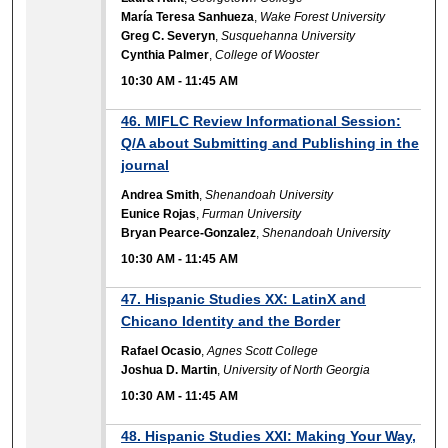
María Teresa Sanhueza
,
Wake Forest University
Greg C. Severyn
,
Susquehanna University
Cynthia Palmer
,
College of Wooster
10:30 AM
-
11:45 AM
46. MIFLC Review Informational Session:
Q/A about Submitting and Publishing in the
journal
Andrea Smith
,
Shenandoah University
Eunice Rojas
,
Furman University
Bryan Pearce-Gonzalez
,
Shenandoah University
10:30 AM
-
11:45 AM
47. Hispanic Studies XX: LatinX and
Chicano Identity and the Border
Rafael Ocasio
,
Agnes Scott College
Joshua D. Martin
,
University of North Georgia
10:30 AM
-
11:45 AM
48. Hispanic Studies XXI: Making Your Way,