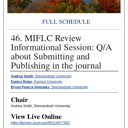
FULL SCHEDULE
46. MIFLC Review
Informational Session: Q/A
about Submitting and
Publishing in the journal
Presenter Information
Andrea Smith
,
Shenandoah University
Eunice Rojas
,
Furman University
Bryan Pearce-Gonzalez
,
Shenandoah University
Chair
Andrea Smith, Shenandoah University
View Live Online
https://furman.zoom.us/j/96116077962