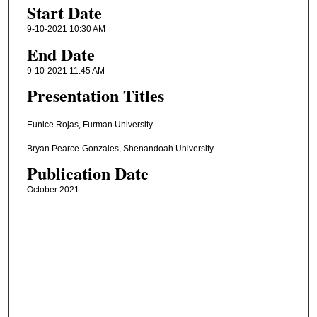
Start Date
9-10-2021 10:30 AM
End Date
9-10-2021 11:45 AM
Presentation Titles
Eunice Rojas, Furman University
Bryan Pearce-Gonzales, Shenandoah University
Publication Date
October 2021