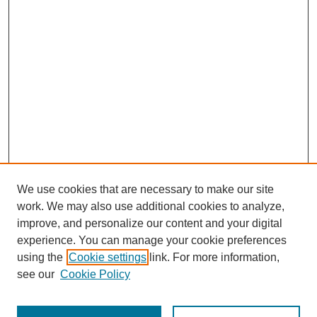
We use cookies that are necessary to make our site
work. We may also use additional cookies to analyze,
improve, and personalize our content and your digital
experience. You can manage your cookie preferences
Links
using the
Cookie settings
link. For more information,
see our
Cookie Policy
The Mountain Interstate Foreign Language Association
Conference