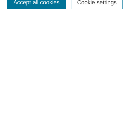
Accept all cookies
Cookie settings
Home
Registration
Programs and Events
Keynote Speaker
Call for Papers
Search
Enter search terms:
Select context to search:
Advanced Search
Notify me via email or
RSS