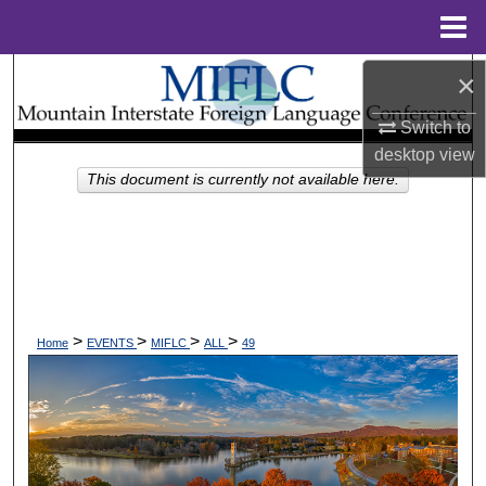
Menu
Home
×
Search
Switch to
Browse Collections
desktop
view
This document is currently not available here.
My Account
About
Digital Commons Network™
>
>
>
>
Home
EVENTS
MIFLC
ALL
49