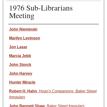
1976 Sub-Librarians
Meeting
Speaker(s)
John Nieminski
Marilyn Levinson
Jon Lasar
Marcia Jebb
John Storck
John Harvey
Hunter Miracle
Robert H. Hahn
,
Hugo's Companions, Baker Street
Irregulars
John Bennett Shaw
,
Baker Street Irregulars