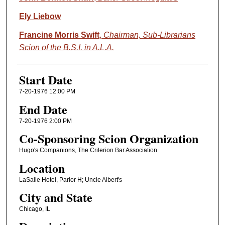
Ely Liebow
Francine Morris Swift
,
Chairman, Sub-Librarians
Scion of the B.S.I. in A.L.A.
Start Date
7-20-1976 12:00 PM
End Date
7-20-1976 2:00 PM
Co-Sponsoring Scion Organization
Hugo's Companions, The Criterion Bar Association
Location
LaSalle Hotel, Parlor H; Uncle Albert's
City and State
Chicago, IL