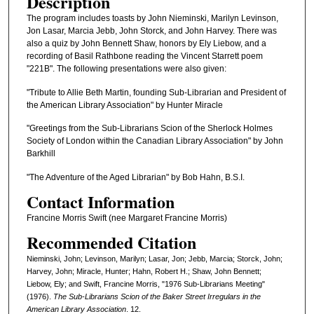
Description
The program includes toasts by John Nieminski, Marilyn Levinson,
Jon Lasar, Marcia Jebb, John Storck, and John Harvey. There was
also a quiz by John Bennett Shaw, honors by Ely Liebow, and a
recording of Basil Rathbone reading the Vincent Starrett poem
"221B". The following presentations were also given:
"Tribute to Allie Beth Martin, founding Sub-Librarian and President of
the American Library Association" by Hunter Miracle
"Greetings from the Sub-Librarians Scion of the Sherlock Holmes
Society of London within the Canadian Library Association" by John
Barkhill
"The Adventure of the Aged Librarian" by Bob Hahn, B.S.I.
Contact Information
Francine Morris Swift (nee Margaret Francine Morris)
Recommended Citation
Nieminski, John; Levinson, Marilyn; Lasar, Jon; Jebb, Marcia; Storck, John;
Harvey, John; Miracle, Hunter; Hahn, Robert H.; Shaw, John Bennett;
Liebow, Ely; and Swift, Francine Morris, "1976 Sub-Librarians Meeting"
(1976).
The Sub-Librarians Scion of the Baker Street Irregulars in the
American Library Association
. 12.