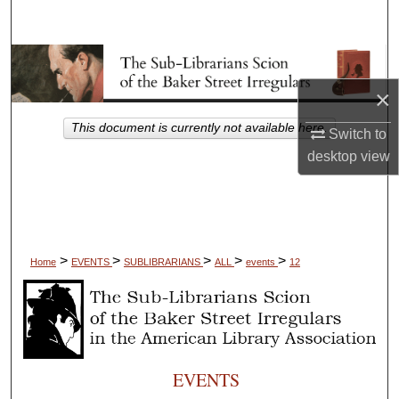
Search
Browse Collections
×
My Account
This document is currently not available here.
Switch to
About
desktop
view
Digital Commons Network™
>
>
>
>
>
Home
EVENTS
SUBLIBRARIANS
ALL
events
12
EVENTS