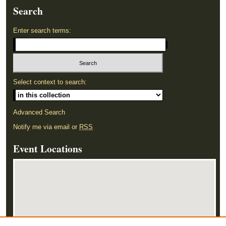
Search
Enter search terms:
Select context to search:
Advanced Search
Notify me via email or
RSS
Event Locations