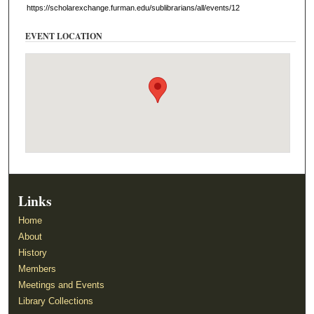
https://scholarexchange.furman.edu/sublibrarians/all/events/12
EVENT LOCATION
Links
Home
About
History
Members
Meetings and Events
Library Collections