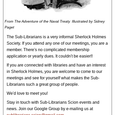
From
The Adventure of the Naval Treaty
. Illustrated by Sidney
Paget
The Sub-Librarians is a very informal Sherlock Holmes
Society. If you attend any one of our meetings, you are a
member. There's no complicated membership
application or yearly dues. It couldn't be easier!!
If you are connected with libraries and have an interest
in Sherlock Holmes, you are welcome to come to our
meetings and see for yourself what makes the Sub-
Librarians such a great group of people.
We'd love to meet you!
Stay in touch with Sub-Librarians Scion events and
news. Join our Google Group by e-mailing us at