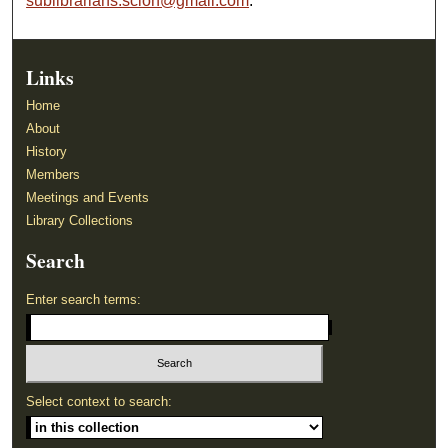
sublibrarians.scion@gmail.com
.
Links
Home
About
History
Members
Meetings and Events
Library Collections
Search
Enter search terms:
Select context to search: