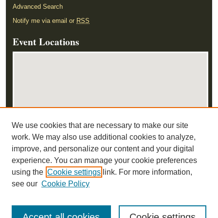
Advanced Search
Notify me via email or
RSS
Event Locations
We use cookies that are necessary to make our site
View events on map
work. We may also use additional cookies to analyze,
View events in Google Earth
improve, and personalize our content and your digital
experience. You can manage your cookie preferences
using the
Cookie settings
link. For more information,
see our
Cookie Policy
Accept all cookies
Cookie settings