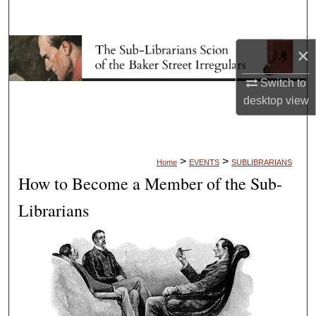
Search
Browse Collections
×
Switch to
My Account
desktop
view
About
Digital Commons Network™
>
>
Home
EVENTS
SUBLIBRARIANS
How to Become a Member of the Sub-
Librarians