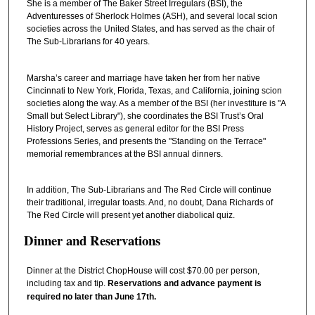
She is a member of The Baker Street Irregulars (BSI), the
Adventuresses of Sherlock Holmes (ASH), and several local scion
societies across the United States, and has served as the chair of
The Sub-Librarians for 40 years.
Marsha’s career and marriage have taken her from her native
Cincinnati to New York, Florida, Texas, and California, joining scion
societies along the way. As a member of the BSI (her investiture is "A
Small but Select Library"), she coordinates the BSI Trust’s Oral
History Project, serves as general editor for the BSI Press
Professions Series, and presents the "Standing on the Terrace"
memorial remembrances at the BSI annual dinners.
In addition, The Sub-Librarians and The Red Circle will continue
their traditional, irregular toasts. And, no doubt, Dana Richards of
The Red Circle will present yet another diabolical quiz.
Dinner and Reservations
Dinner at the District ChopHouse will cost $70.00 per person,
including tax and tip.
Reservations and advance payment is
required no later than June 17th.