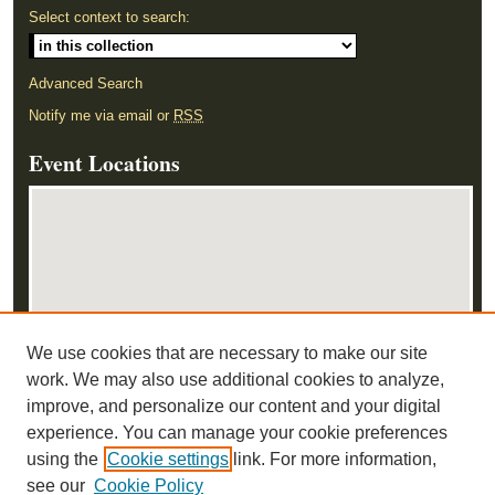
Select context to search:
Advanced Search
Notify me via email or
RSS
Event Locations
We use cookies that are necessary to make our site
View events on map
work. We may also use additional cookies to analyze,
View events in Google Earth
improve, and personalize our content and your digital
experience. You can manage your cookie preferences
using the
Cookie settings
link. For more information,
see our
Cookie Policy