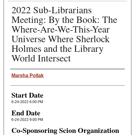
2022 Sub-Librarians
Meeting: By the Book: The
Where-Are-We-This-Year
Universe Where Sherlock
Holmes and the Library
World Intersect
Speaker(s)
Marsha Pollak
Start Date
6-24-2022 6:00 PM
End Date
6-24-2022 9:00 PM
Co-Sponsoring Scion Organization