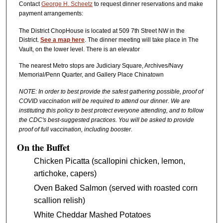
Contact
George H. Scheetz
to request dinner reservations and make
payment arrangements:
The District ChopHouse is located at 509 7th Street NW in the
District.
See a map here
. The dinner meeting will take place in The
Vault, on the lower level. There is an elevator
The nearest Metro stops are Judiciary Square, Archives/Navy
Memorial/Penn Quarter, and Gallery Place Chinatown
NOTE: In order to best provide the safest gathering possible, proof of
COVID vaccination will be required to attend our dinner. We are
instituting this policy to best protect everyone attending, and to follow
the CDC's best-suggested practices. You will be asked to provide
proof of full vaccination, including booster.
On the Buffet
Chicken Picatta (scallopini chicken, lemon,
artichoke, capers)
Oven Baked Salmon (served with roasted corn
scallion relish)
White Cheddar Mashed Potatoes