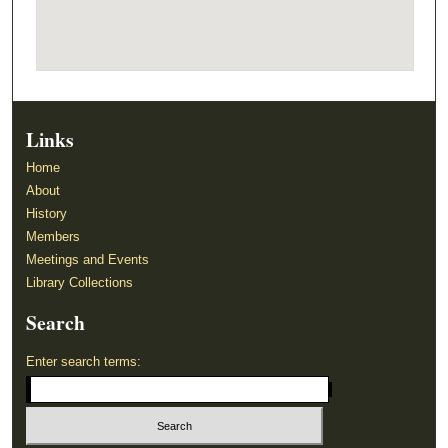
Links
Home
About
History
Members
Meetings and Events
Library Collections
Search
Enter search terms: