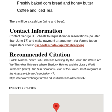
Freshly baked corn bread and honey butter
Coffee and Iced Tea
There will be a cash bar (wine and beer).
Contact Information
Contact George H. Scheetz to request dinner reservations (no later
than June 17) and make payment arrangement via Venmo (upon
request) or check:
gscheetz@bataviapubliclibrary.org
Recommended Citation
Pollak, Marsha, "2022 Sub-Librarians Meeting: By the Book: The Where-Are-
We-This-Year Universe Where Sherlock Holmes and the Library World
Intersect" (2022).
The Sub-Librarians Scion of the Baker Street Irregulars in
the American Library Association
. 47.
https://scholarexchange.furman.edu/sublibrarians/all/events/47
EVENT LOCATION