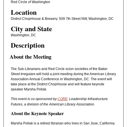
Red Circle of Washington
Location
District ChopHouse & Brewery. 509 7th Street NW, Washington, DC
City and State
Washington, DC
Description
About the Meeting
The Sub-Librarians and Red Circle scion societies of the Baker
Street Irregulars will hold a joint meeting during the American Library
Association Annual Conference in Washington, DC. The event will
take place at the District ChopHouse and will feature keynote
speaker Marsha Pollak.
This event is co-sponsored by
CORE
: Leadership Infrastructure
Futures, a division of the American Library Association.
About the Keynote Speaker
Marsha Pollak is a retired librarian who lives in San Jose, California.