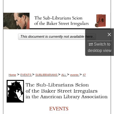
Search
Browse Collections
My Account
×
This document is currently not available here.
About
Switch to
desktop
view
Digital Commons Network™
>
>
>
>
>
Home
EVENTS
SUBLIBRARIANS
ALL
events
47
EVENTS